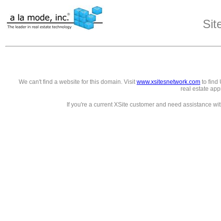
Sit
We can't find a website for this domain. Visit
www.xsitesnetwork.com
to find 
real estate app
If you're a current XSite customer and need assistance wi